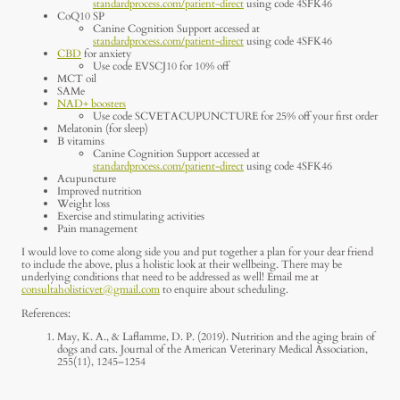
standardprocess.com/patient-direct
using code 4SFK46
CoQ10 SP
Canine Cognition Support accessed at
standardprocess.com/patient-direct
using code 4SFK46
CBD
for anxiety
Use code EVSCJ10 for 10% off
MCT oil
SAMe
NAD+ boosters
Use code SCVETACUPUNCTURE for 25% off your first order
Melatonin (for sleep)
B vitamins
Canine Cognition Support accessed at
standardprocess.com/patient-direct
using code 4SFK46
Acupuncture
Improved nutrition
Weight loss
Exercise and stimulating activities
Pain management
I would love to come along side you and put together a plan for your dear friend
to include the above, plus a holistic look at their wellbeing. There may be
underlying conditions that need to be addressed as well! Email me at
consultaholisticvet@gmail.com
to enquire about scheduling.
References:
May, K. A., & Laflamme, D. P. (2019). Nutrition and the aging brain of
dogs and cats. Journal of the American Veterinary Medical Association,
255(11), 1245–1254