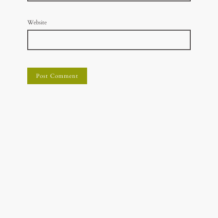
Website
© Holistic Vet Advice
Disclaimer: The information presented on this website is not
intended as specific veterinary advice but for educational purposes
only. It is not a substitute for professional veterinary treatment or
diagnosis.