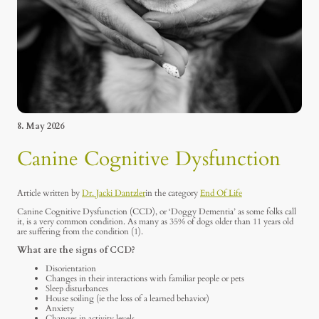
8. May 2026
Canine Cognitive Dysfunction
Article written by
Dr. Jacki Dantzler
in the category
End Of Life
Canine Cognitive Dysfunction (CCD), or ‘Doggy Dementia’ as some folks call
it, is a very common condition. As many as 35% of dogs older than 11 years old
are suffering from the condition (1).
What are the signs of CCD?
Disorientation
Changes in their interactions with familiar people or pets
Sleep disturbances
House soiling (ie the loss of a learned behavior)
Anxiety
Changes in activity levels