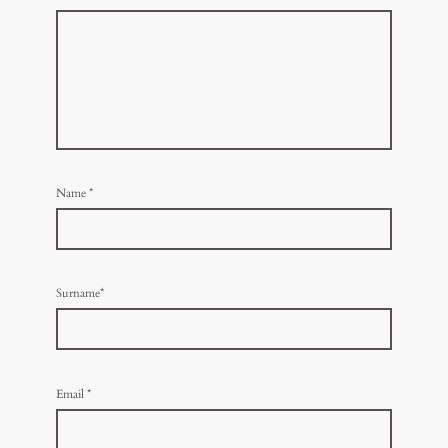
Name
*
Surname*
Email
*