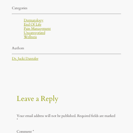
Categories
Dermatology
End Of Life
Pain Management
Uncategorized
Wellness
Authors
Dr. Jacki Dantzler
Leave a Reply
Your email address will not be published.
Required fields are marked
*
Comment
*