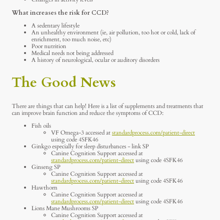
What increases the risk for CCD?
A sedentary lifestyle
An unhealthy environment (ie, air pollution, too hot or cold, lack of
enrichment, too much noise, etc)
Poor nutrition
Medical needs not being addressed
A history of neurological, ocular or auditory disorders
The Good News
There are things that can help! Here is a list of supplements and treatments that
can improve brain function and reduce the symptoms of CCD:
Fish oils
VF Omega-3 accessed at
standardprocess.com/patient-direct
using code 4SFK46
Ginkgo especially for sleep disturbances - link SP
Canine Cognition Support accessed at
standardprocess.com/patient-direct
using code 4SFK46
Ginseng SP
Canine Cognition Support accessed at
standardprocess.com/patient-direct
using code 4SFK46
Hawthorn
Canine Cognition Support accessed at
standardprocess.com/patient-direct
using code 4SFK46
Lions Mane Mushrooms SP
Canine Cognition Support accessed at